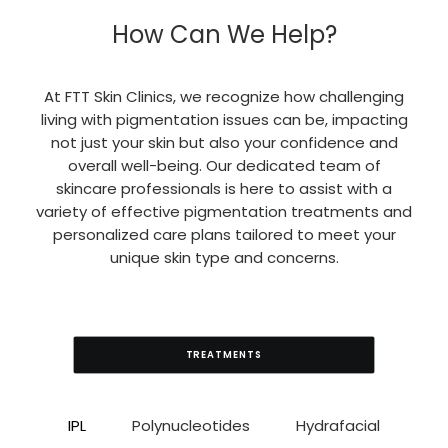
How Can We Help?
At FTT Skin Clinics, we recognize how challenging
living with pigmentation issues can be, impacting
not just your skin but also your confidence and
overall well-being. Our dedicated team of
skincare professionals is here to assist with a
variety of effective pigmentation treatments and
personalized care plans tailored to meet your
unique skin type and concerns.
TREATMENTS
IPL
Polynucleotides
Hydrafacial