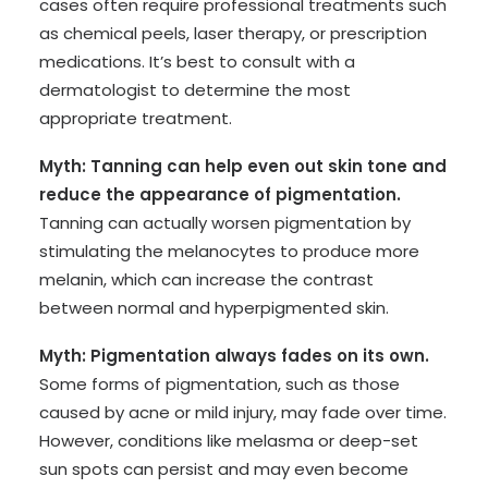
cases often require professional treatments such
as chemical peels, laser therapy, or prescription
medications. It’s best to consult with a
dermatologist to determine the most
appropriate treatment.
Myth: Tanning can help even out skin tone and
reduce the appearance of pigmentation.
Tanning can actually worsen pigmentation by
stimulating the melanocytes to produce more
melanin, which can increase the contrast
between normal and hyperpigmented skin.
Myth: Pigmentation always fades on its own.
Some forms of pigmentation, such as those
caused by acne or mild injury, may fade over time.
However, conditions like melasma or deep-set
sun spots can persist and may even become