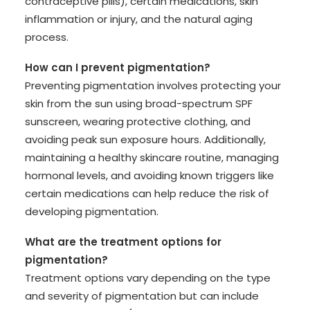
contraceptive pills), certain medications, skin
inflammation or injury, and the natural aging
process.
How can I prevent pigmentation?
Preventing pigmentation involves protecting your
skin from the sun using broad-spectrum SPF
sunscreen, wearing protective clothing, and
avoiding peak sun exposure hours. Additionally,
maintaining a healthy skincare routine, managing
hormonal levels, and avoiding known triggers like
certain medications can help reduce the risk of
developing pigmentation.
What are the treatment options for
pigmentation?
Treatment options vary depending on the type
and severity of pigmentation but can include