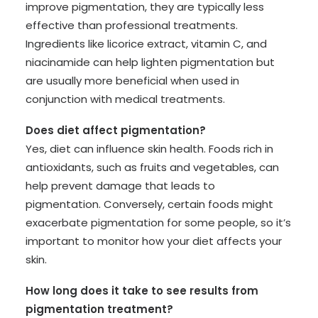
improve pigmentation, they are typically less
effective than professional treatments.
Ingredients like licorice extract, vitamin C, and
niacinamide can help lighten pigmentation but
are usually more beneficial when used in
conjunction with medical treatments.
Does diet affect pigmentation?
Yes, diet can influence skin health. Foods rich in
antioxidants, such as fruits and vegetables, can
help prevent damage that leads to
pigmentation. Conversely, certain foods might
exacerbate pigmentation for some people, so it’s
important to monitor how your diet affects your
skin.
How long does it take to see results from
pigmentation treatment?