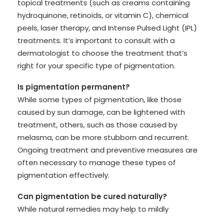
topical treatments (such as creams containing
hydroquinone, retinoids, or vitamin C), chemical
peels, laser therapy, and Intense Pulsed Light (IPL)
treatments. It’s important to consult with a
dermatologist to choose the treatment that’s
right for your specific type of pigmentation.
Is pigmentation permanent?
While some types of pigmentation, like those
caused by sun damage, can be lightened with
treatment, others, such as those caused by
melasma, can be more stubborn and recurrent.
Ongoing treatment and preventive measures are
often necessary to manage these types of
pigmentation effectively.
Can pigmentation be cured naturally?
While natural remedies may help to mildly