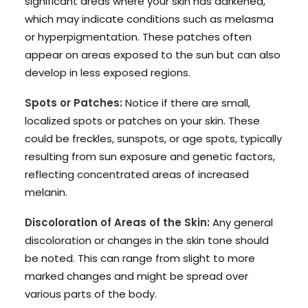
significant areas where your skin has darkened,
which may indicate conditions such as melasma
or hyperpigmentation. These patches often
appear on areas exposed to the sun but can also
develop in less exposed regions.
Spots or Patches:
Notice if there are small,
localized spots or patches on your skin. These
could be freckles, sunspots, or age spots, typically
resulting from sun exposure and genetic factors,
reflecting concentrated areas of increased
melanin.
Discoloration of Areas of the Skin:
Any general
discoloration or changes in the skin tone should
be noted. This can range from slight to more
marked changes and might be spread over
various parts of the body.