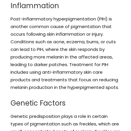
Inflammation
Post-inflammatory hyperpigmentation (PIH) is
another common cause of pigmentation that
occurs following skin inflammation or injury.
Conditions such as acne, eczema, burns, or cuts
can lead to PIH, where the skin responds by
producing more melanin in the affected areas,
leading to darker patches. Treatment for PIH
includes using anti-inflammatory skin care
products and treatments that focus on reducing
melanin production in the hyperpigmented spots.
Genetic Factors
Genetic predisposition plays a role in certain
types of pigmentation such as freckles, which are