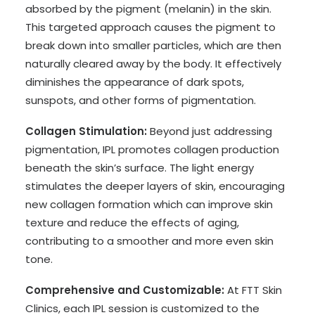
absorbed by the pigment (melanin) in the skin.
This targeted approach causes the pigment to
break down into smaller particles, which are then
naturally cleared away by the body. It effectively
diminishes the appearance of dark spots,
sunspots, and other forms of pigmentation.
Collagen Stimulation:
Beyond just addressing
pigmentation, IPL promotes collagen production
beneath the skin’s surface. The light energy
stimulates the deeper layers of skin, encouraging
new collagen formation which can improve skin
texture and reduce the effects of aging,
contributing to a smoother and more even skin
tone.
Comprehensive and Customizable:
At FTT Skin
Clinics, each IPL session is customized to the