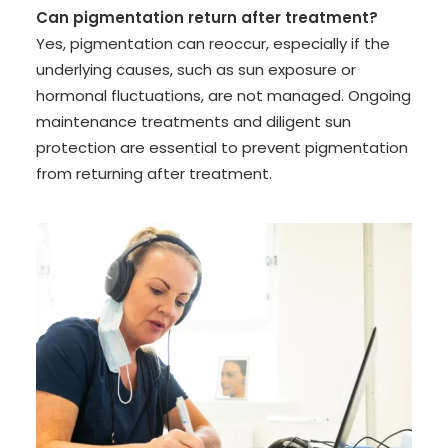
Can pigmentation return after treatment?
Yes, pigmentation can reoccur, especially if the
underlying causes, such as sun exposure or
hormonal fluctuations, are not managed. Ongoing
maintenance treatments and diligent sun
protection are essential to prevent pigmentation
from returning after treatment.