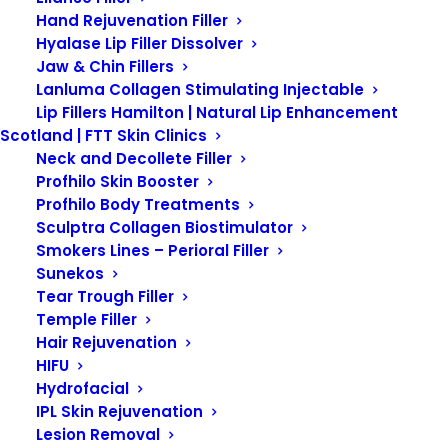
Hand Rejuvenation Filler
Hyalase Lip Filler Dissolver
SKIN CONCERNS
Jaw & Chin Fillers
Lanluma Collagen Stimulating Injectable
Lip Fillers Hamilton | Natural Lip Enhancement
Scotland | FTT Skin Clinics
What is Pigmentation?
Neck and Decollete Filler
Profhilo Skin Booster
Profhilo Body Treatments
Pigmentation refers to the
Sculptra Collagen Biostimulator
coloring of the skin, which is
Smokers Lines – Perioral Filler
Sunekos
determined by the amount of
Tear Trough Filler
melanin produced by
Temple Filler
melanocytes in the epidermis.
Hair Rejuvenation
HIFU
Melanin is the pigment
Hydrofacial
responsible for giving skin, hair,
IPL Skin Rejuvenation
Lesion Removal
and eyes their color. Variations in