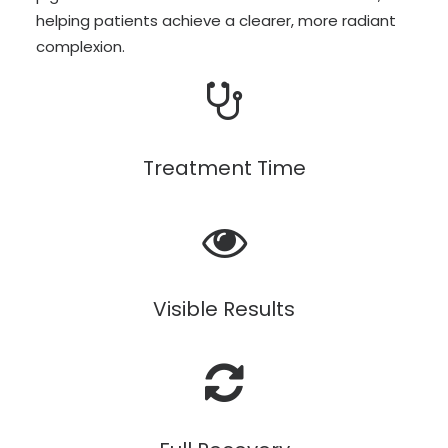
helping patients achieve a clearer, more radiant
complexion.
Treatment Time
Visible Results