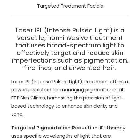
Targeted Treatment Facials
Laser IPL (Intense Pulsed Light) is a
versatile, non-invasive treatment
that uses broad-spectrum light to
effectively target and reduce skin
imperfections such as pigmentation,
fine lines, and unwanted hair.
Laser IPL (Intense Pulsed Light) treatment offers a
powerful solution for managing pigmentation at
FTT Skin Clinics, harnessing the precision of light-
based technology to enhance skin clarity and
tone.
Targeted Pigmentation Reduction:
IPL therapy
uses specific wavelengths of light that are