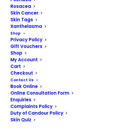
Rosacea
Skin Cancer
Skin Tags
Xanthelasma
SKIN CONCERNS
Shop
Privacy Policy
What is Pigmentation?
Gift Vouchers
Shop
My Account
Pigmentation refers to the coloring of the skin,
Cart
which is determined by the amount of melanin
Checkout
produced by melanocytes in the epidermis.
Contact Us
Melanin is the pigment responsible for giving skin,
Book Online
hair, and eyes their color. Variations in skin color
Online Consultation Form
among individuals are primarily due to differences
Enquiries
in melanin content and distribution. Pigmentation
Complaints Policy
Duty of Candour Policy
disorders can lead to skin color changes, either
Skin Quiz
causing skin to darken (hyperpigmentation) or
lighten (hypopigmentation). Hyperpigmentation