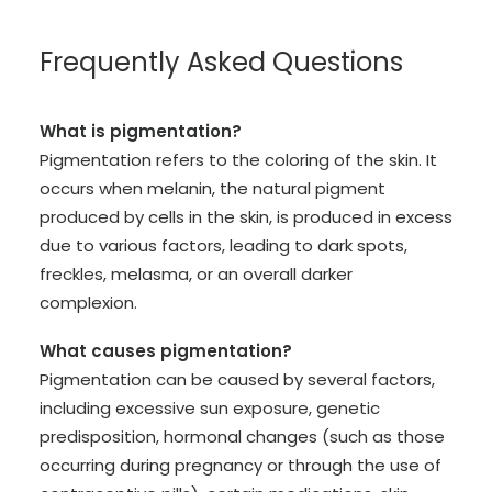
Frequently Asked Questions
What is pigmentation?
Pigmentation refers to the coloring of the skin. It
occurs when melanin, the natural pigment
produced by cells in the skin, is produced in excess
due to various factors, leading to dark spots,
freckles, melasma, or an overall darker
complexion.
What causes pigmentation?
Pigmentation can be caused by several factors,
including excessive sun exposure, genetic
predisposition, hormonal changes (such as those
occurring during pregnancy or through the use of