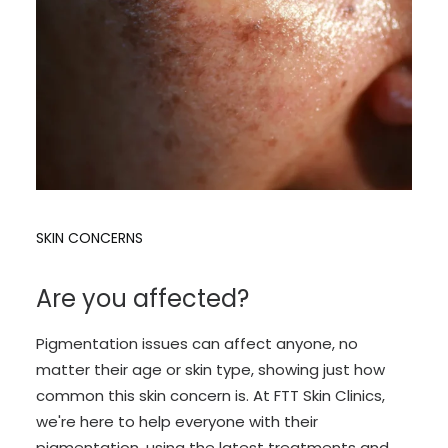
SKIN CONCERNS
Are you affected?
Pigmentation issues can affect anyone, no
matter their age or skin type, showing just how
common this skin concern is. At FTT Skin Clinics,
we're here to help everyone with their
pigmentation, using the latest treatments and