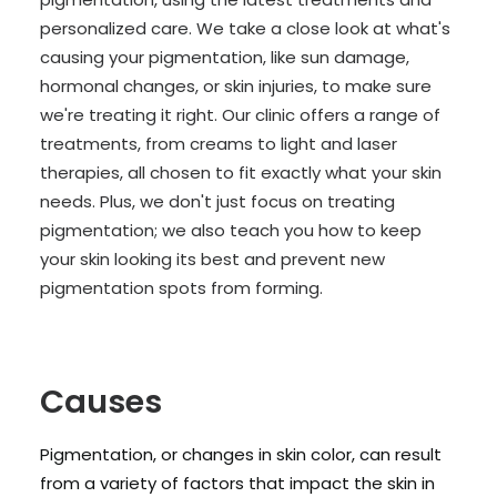
personalized care. We take a close look at what's
causing your pigmentation, like sun damage,
hormonal changes, or skin injuries, to make sure
we're treating it right. Our clinic offers a range of
treatments, from creams to light and laser
therapies, all chosen to fit exactly what your skin
needs. Plus, we don't just focus on treating
pigmentation; we also teach you how to keep
your skin looking its best and prevent new
pigmentation spots from forming.
Causes
Pigmentation, or changes in skin color, can result
from a variety of factors that impact the skin in