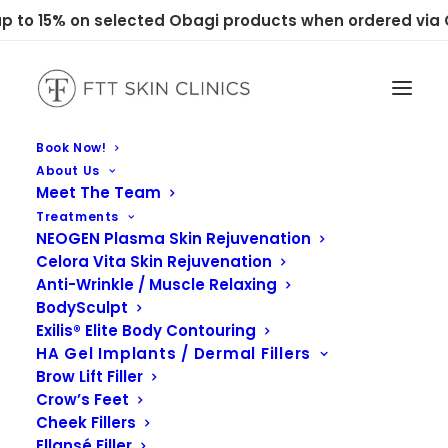
 to 15% on selected Obagi products when ordered via C
Book Now!
About Us
Meet The Team
Treatments
NEOGEN Plasma Skin Rejuvenation
Celora Vita Skin Rejuvenation
Anti-Wrinkle / Muscle Relaxing
BodySculpt
Exilis® Elite Body Contouring
HA Gel Implants / Dermal Fillers
Brow Lift Filler
Crow’s Feet
Cheek Fillers
Ellansé Filler