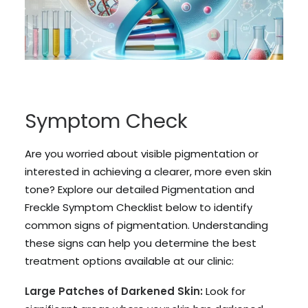
Symptom Check
Are you worried about visible pigmentation or
interested in achieving a clearer, more even skin
tone? Explore our detailed Pigmentation and
Freckle Symptom Checklist below to identify
common signs of pigmentation. Understanding
these signs can help you determine the best
treatment options available at our clinic:
Large Patches of Darkened Skin:
Look for