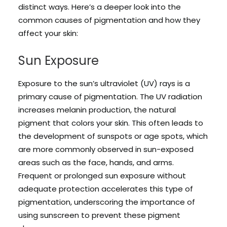
distinct ways. Here’s a deeper look into the
common causes of pigmentation and how they
affect your skin:
Sun Exposure
Exposure to the sun’s ultraviolet (UV) rays is a
primary cause of pigmentation. The UV radiation
increases melanin production, the natural
pigment that colors your skin. This often leads to
the development of sunspots or age spots, which
are more commonly observed in sun-exposed
areas such as the face, hands, and arms.
Frequent or prolonged sun exposure without
adequate protection accelerates this type of
pigmentation, underscoring the importance of
using sunscreen to prevent these pigment