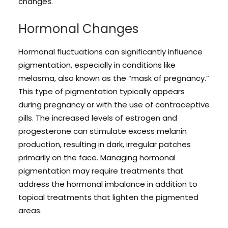
changes.
Hormonal Changes
Hormonal fluctuations can significantly influence
pigmentation, especially in conditions like
melasma, also known as the “mask of pregnancy.”
This type of pigmentation typically appears
during pregnancy or with the use of contraceptive
pills. The increased levels of estrogen and
progesterone can stimulate excess melanin
production, resulting in dark, irregular patches
primarily on the face. Managing hormonal
pigmentation may require treatments that
address the hormonal imbalance in addition to
topical treatments that lighten the pigmented
areas.