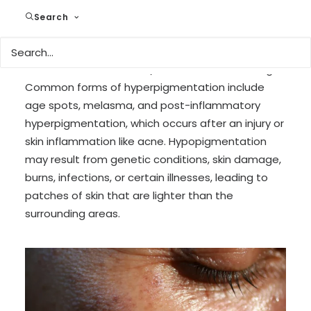
can occur for several reasons, including
Search
overexposure to the sun, inflammation, certain
diseases, hormonal changes (as seen in
conditions like melasma), and reactions to drugs.
Common forms of hyperpigmentation include
age spots, melasma, and post-inflammatory
hyperpigmentation, which occurs after an injury or
skin inflammation like acne. Hypopigmentation
may result from genetic conditions, skin damage,
burns, infections, or certain illnesses, leading to
patches of skin that are lighter than the
surrounding areas.