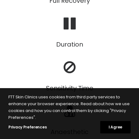
Full Recovery
Duration
Sensitivity Time
FTT Skin Clinics uses cookies from third party services to
enhance your browser experience. Read about how we use
cookies and how you can control them by clicking "Privacy
Preferences".
Privacy Preferences
I Agree
Anaesthetic