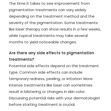
The time it takes to see improvement from
pigmentation treatments can vary widely
depending on the treatment method and the
severity of the pigmentation. Some treatments
like laser therapy can show results in a few weeks,
while topical treatments may take several
months to yield noticeable changes.
Are there any side effects to pigmentation
treatments?
Potential side effects depend on the treatment
type. Common side effects can include
temporary redness, peeling, or irritation. More
intense treatments like laser can sometimes
result in blistering or changes in skin color.
Discussing potential risks with your dermatologist
before starting treatment is crucial.