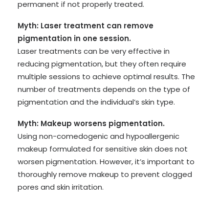
permanent if not properly treated.
Myth: Laser treatment can remove
pigmentation in one session.
Laser treatments can be very effective in
reducing pigmentation, but they often require
multiple sessions to achieve optimal results. The
number of treatments depends on the type of
pigmentation and the individual’s skin type.
Myth: Makeup worsens pigmentation.
Using non-comedogenic and hypoallergenic
makeup formulated for sensitive skin does not
worsen pigmentation. However, it’s important to
thoroughly remove makeup to prevent clogged
pores and skin irritation.