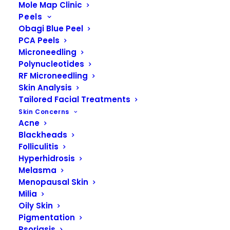
Mole Map Clinic
skin color among individuals are
Peels
primarily due to differences in
Obagi Blue Peel
PCA Peels
melanin content and distribution.
Microneedling
Polynucleotides
RF Microneedling
Skin Analysis
Tailored Facial Treatments
Skin Concerns
Acne
Blackheads
Folliculitis
Hyperhidrosis
Melasma
Menopausal Skin
Milia
Oily Skin
Pigmentation
Psoriasis