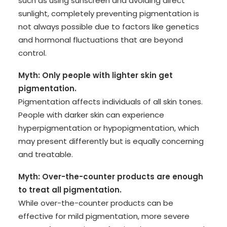
such as using sunscreen and avoiding direct
sunlight, completely preventing pigmentation is
not always possible due to factors like genetics
and hormonal fluctuations that are beyond
control.
Myth: Only people with lighter skin get
pigmentation.
Pigmentation affects individuals of all skin tones.
People with darker skin can experience
hyperpigmentation or hypopigmentation, which
may present differently but is equally concerning
and treatable.
Myth: Over-the-counter products are enough
to treat all pigmentation.
While over-the-counter products can be
effective for mild pigmentation, more severe