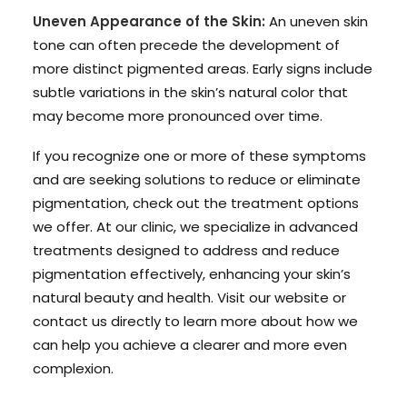
Uneven Appearance of the Skin:
An uneven skin
tone can often precede the development of
more distinct pigmented areas. Early signs include
subtle variations in the skin’s natural color that
may become more pronounced over time.
If you recognize one or more of these symptoms
and are seeking solutions to reduce or eliminate
pigmentation, check out the treatment options
we offer. At our clinic, we specialize in advanced
treatments designed to address and reduce
pigmentation effectively, enhancing your skin’s
natural beauty and health. Visit our website or
contact us directly to learn more about how we
can help you achieve a clearer and more even
complexion.