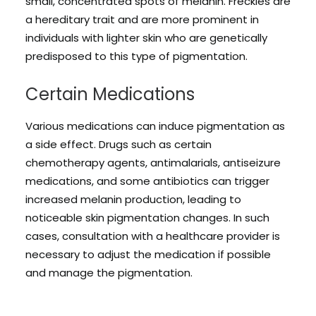
small, concentrated spots of melanin. Freckles are
a hereditary trait and are more prominent in
individuals with lighter skin who are genetically
predisposed to this type of pigmentation.
Certain Medications
Various medications can induce pigmentation as
a side effect. Drugs such as certain
chemotherapy agents, antimalarials, antiseizure
medications, and some antibiotics can trigger
increased melanin production, leading to
noticeable skin pigmentation changes. In such
cases, consultation with a healthcare provider is
necessary to adjust the medication if possible
and manage the pigmentation.