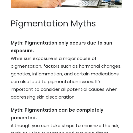
Pigmentation Myths
Myth: Pigmentation only occurs due to sun
exposure.
While sun exposure is a major cause of
pigmentation, factors such as hormonal changes,
genetics, inflammation, and certain medications
can also lead to pigmentation issues. It’s
important to consider all potential causes when
addressing skin discoloration.
Myth: Pigmentation can be completely
prevented.
Although you can take steps to minimize the risk,