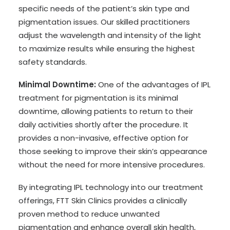
specific needs of the patient’s skin type and
pigmentation issues. Our skilled practitioners
adjust the wavelength and intensity of the light
to maximize results while ensuring the highest
safety standards.
Minimal Downtime:
One of the advantages of IPL
treatment for pigmentation is its minimal
downtime, allowing patients to return to their
daily activities shortly after the procedure. It
provides a non-invasive, effective option for
those seeking to improve their skin’s appearance
without the need for more intensive procedures.
By integrating IPL technology into our treatment
offerings, FTT Skin Clinics provides a clinically
proven method to reduce unwanted
pigmentation and enhance overall skin health,