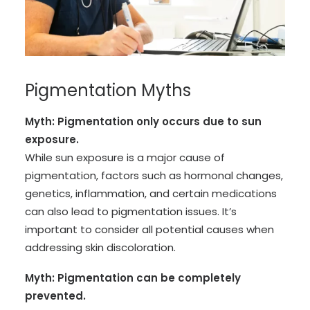
Pigmentation Myths
Myth: Pigmentation only occurs due to sun
exposure.
While sun exposure is a major cause of
pigmentation, factors such as hormonal changes,
genetics, inflammation, and certain medications
can also lead to pigmentation issues. It’s
important to consider all potential causes when
addressing skin discoloration.
Myth: Pigmentation can be completely
prevented.