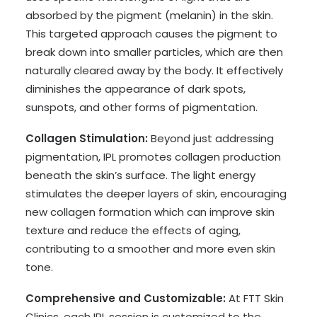
absorbed by the pigment (melanin) in the skin.
This targeted approach causes the pigment to
break down into smaller particles, which are then
naturally cleared away by the body. It effectively
diminishes the appearance of dark spots,
sunspots, and other forms of pigmentation.
Collagen Stimulation:
Beyond just addressing
pigmentation, IPL promotes collagen production
beneath the skin’s surface. The light energy
stimulates the deeper layers of skin, encouraging
new collagen formation which can improve skin
texture and reduce the effects of aging,
contributing to a smoother and more even skin
tone.
Comprehensive and Customizable:
At FTT Skin
Clinics, each IPL session is customized to the