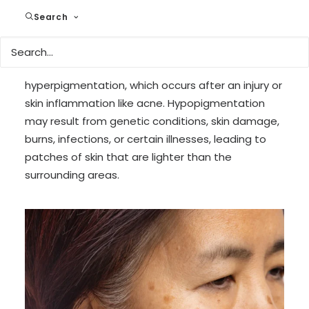
diseases, hormonal changes (as seen in
Search
conditions like melasma), and reactions to drugs.
Common forms of hyperpigmentation include
age spots, melasma, and post-inflammatory
hyperpigmentation, which occurs after an injury or
skin inflammation like acne. Hypopigmentation
may result from genetic conditions, skin damage,
burns, infections, or certain illnesses, leading to
patches of skin that are lighter than the
surrounding areas.