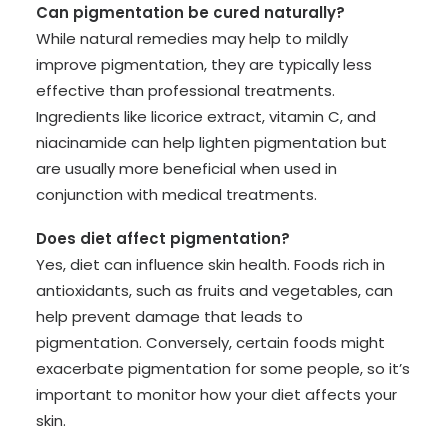
Can pigmentation be cured naturally?
While natural remedies may help to mildly
improve pigmentation, they are typically less
effective than professional treatments.
Ingredients like licorice extract, vitamin C, and
niacinamide can help lighten pigmentation but
are usually more beneficial when used in
conjunction with medical treatments.
Does diet affect pigmentation?
Yes, diet can influence skin health. Foods rich in
antioxidants, such as fruits and vegetables, can
help prevent damage that leads to
pigmentation. Conversely, certain foods might
exacerbate pigmentation for some people, so it’s
important to monitor how your diet affects your
skin.