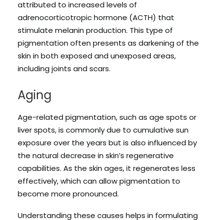
attributed to increased levels of
adrenocorticotropic hormone (ACTH) that
stimulate melanin production. This type of
pigmentation often presents as darkening of the
skin in both exposed and unexposed areas,
including joints and scars.
Aging
Age-related pigmentation, such as age spots or
liver spots, is commonly due to cumulative sun
exposure over the years but is also influenced by
the natural decrease in skin’s regenerative
capabilities. As the skin ages, it regenerates less
effectively, which can allow pigmentation to
become more pronounced.
Understanding these causes helps in formulating