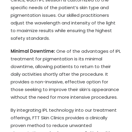
specific needs of the patient’s skin type and
pigmentation issues. Our skilled practitioners
adjust the wavelength and intensity of the light
to maximize results while ensuring the highest
safety standards.
Minimal Downtime:
One of the advantages of IPL
treatment for pigmentation is its minimal
downtime, allowing patients to return to their
daily activities shortly after the procedure. It
provides a non-invasive, effective option for
those seeking to improve their skin’s appearance
without the need for more intensive procedures.
By integrating IPL technology into our treatment
offerings, FTT Skin Clinics provides a clinically
proven method to reduce unwanted