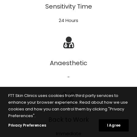
Sensitivity Time
24 Hours
Anaesthetic
-
FTT Skin Clinics uses cookies from third party services to
enhance your browser experience. Read about how we use
cookies and how you can control them by clicking "Privacy
Preferences".
Back to Work
Privacy Preferences
I Agree
Immediate