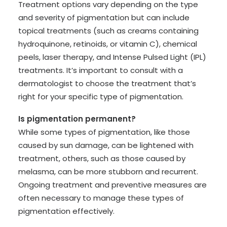
Treatment options vary depending on the type
and severity of pigmentation but can include
topical treatments (such as creams containing
hydroquinone, retinoids, or vitamin C), chemical
peels, laser therapy, and Intense Pulsed Light (IPL)
treatments. It’s important to consult with a
dermatologist to choose the treatment that’s
right for your specific type of pigmentation.
Is pigmentation permanent?
While some types of pigmentation, like those
caused by sun damage, can be lightened with
treatment, others, such as those caused by
melasma, can be more stubborn and recurrent.
Ongoing treatment and preventive measures are
often necessary to manage these types of
pigmentation effectively.