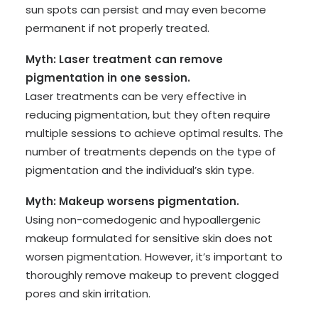
sun spots can persist and may even become
permanent if not properly treated.
Myth: Laser treatment can remove
pigmentation in one session.
Laser treatments can be very effective in
reducing pigmentation, but they often require
multiple sessions to achieve optimal results. The
number of treatments depends on the type of
pigmentation and the individual’s skin type.
Myth: Makeup worsens pigmentation.
Using non-comedogenic and hypoallergenic
makeup formulated for sensitive skin does not
worsen pigmentation. However, it’s important to
thoroughly remove makeup to prevent clogged
pores and skin irritation.