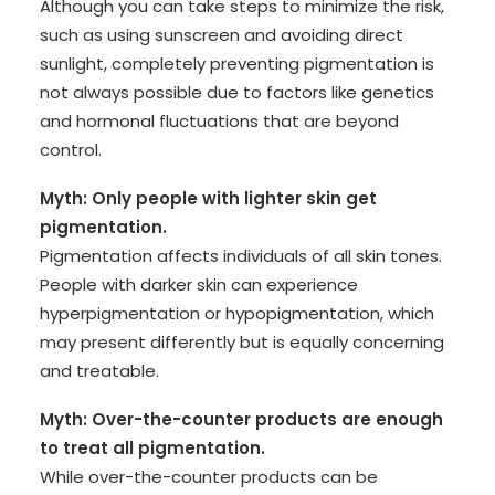
Although you can take steps to minimize the risk,
such as using sunscreen and avoiding direct
sunlight, completely preventing pigmentation is
not always possible due to factors like genetics
and hormonal fluctuations that are beyond
control.
Myth: Only people with lighter skin get
pigmentation.
Pigmentation affects individuals of all skin tones.
People with darker skin can experience
hyperpigmentation or hypopigmentation, which
may present differently but is equally concerning
and treatable.
Myth: Over-the-counter products are enough
to treat all pigmentation.
While over-the-counter products can be