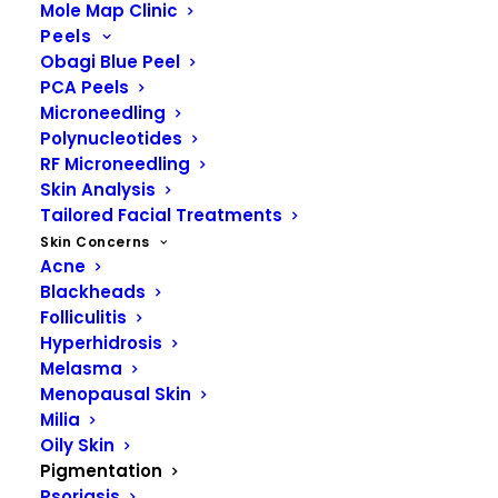
Mole Map Clinic
skin color among individuals are
Peels
primarily due to differences in
Obagi Blue Peel
melanin content and distribution.
PCA Peels
Microneedling
Polynucleotides
RF Microneedling
Skin Analysis
Tailored Facial Treatments
Skin Concerns
Acne
Blackheads
Folliculitis
Hyperhidrosis
Melasma
Menopausal Skin
Milia
Oily Skin
Pigmentation
Psoriasis