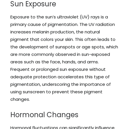
Sun Exposure
Exposure to the sun’s ultraviolet (UV) rays is a
primary cause of pigmentation. The UV radiation
increases melanin production, the natural
pigment that colors your skin. This often leads to
the development of sunspots or age spots, which
are more commonly observed in sun-exposed
areas such as the face, hands, and arms.
Frequent or prolonged sun exposure without
adequate protection accelerates this type of
pigmentation, underscoring the importance of
using sunscreen to prevent these pigment
changes.
Hormonal Changes
Hormonal fluctuations can significantly influence