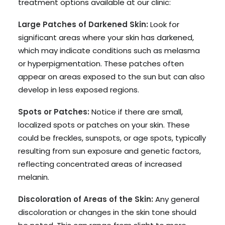
treatment options available at our clinic:
Large Patches of Darkened Skin:
Look for
significant areas where your skin has darkened,
which may indicate conditions such as melasma
or hyperpigmentation. These patches often
appear on areas exposed to the sun but can also
develop in less exposed regions.
Spots or Patches:
Notice if there are small,
localized spots or patches on your skin. These
could be freckles, sunspots, or age spots, typically
resulting from sun exposure and genetic factors,
reflecting concentrated areas of increased
melanin.
Discoloration of Areas of the Skin:
Any general
discoloration or changes in the skin tone should