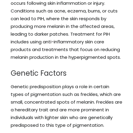
occurs following skin inflammation or injury.
Conditions such as acne, eczema, burns, or cuts
can lead to PIH, where the skin responds by
producing more melanin in the affected areas,
leading to darker patches. Treatment for PIH
includes using anti-inflammatory skin care
products and treatments that focus on reducing
melanin production in the hyperpigmented spots.
Genetic Factors
Genetic predisposition plays a role in certain
types of pigmentation such as freckles, which are
small, concentrated spots of melanin. Freckles are
a hereditary trait and are more prominent in
individuals with lighter skin who are genetically
predisposed to this type of pigmentation.