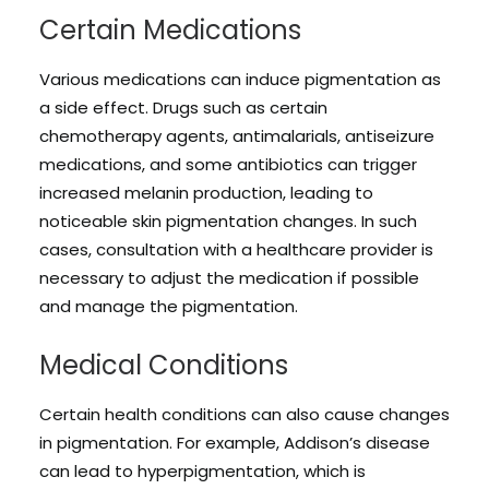
Certain Medications
Various medications can induce pigmentation as
a side effect. Drugs such as certain
chemotherapy agents, antimalarials, antiseizure
medications, and some antibiotics can trigger
increased melanin production, leading to
noticeable skin pigmentation changes. In such
cases, consultation with a healthcare provider is
necessary to adjust the medication if possible
and manage the pigmentation.
Medical Conditions
Certain health conditions can also cause changes
in pigmentation. For example, Addison’s disease
can lead to hyperpigmentation, which is