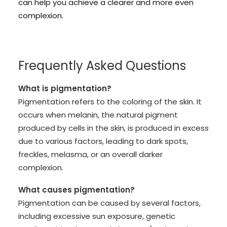
can help you achieve a clearer and more even
complexion.
Frequently Asked Questions
What is pigmentation?
Pigmentation refers to the coloring of the skin. It
occurs when melanin, the natural pigment
produced by cells in the skin, is produced in excess
due to various factors, leading to dark spots,
freckles, melasma, or an overall darker
complexion.
What causes pigmentation?
Pigmentation can be caused by several factors,
including excessive sun exposure, genetic