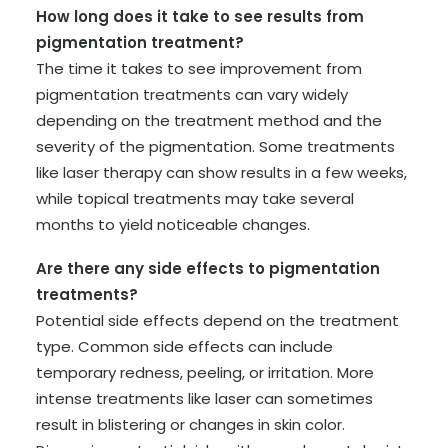
How long does it take to see results from
pigmentation treatment?
The time it takes to see improvement from
pigmentation treatments can vary widely
depending on the treatment method and the
severity of the pigmentation. Some treatments
like laser therapy can show results in a few weeks,
while topical treatments may take several
months to yield noticeable changes.
Are there any side effects to pigmentation
treatments?
Potential side effects depend on the treatment
type. Common side effects can include
temporary redness, peeling, or irritation. More
intense treatments like laser can sometimes
result in blistering or changes in skin color.