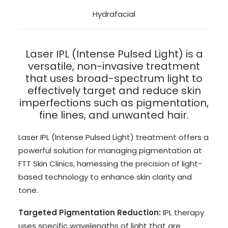
Hydrafacial
Laser IPL (Intense Pulsed Light) is a
versatile, non-invasive treatment
that uses broad-spectrum light to
effectively target and reduce skin
imperfections such as pigmentation,
fine lines, and unwanted hair.
Laser IPL (Intense Pulsed Light) treatment offers a
powerful solution for managing pigmentation at
FTT Skin Clinics, harnessing the precision of light-
based technology to enhance skin clarity and
tone.
Targeted Pigmentation Reduction:
IPL therapy
uses specific wavelengths of light that are