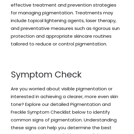
effective treatment and prevention strategies
for managing pigmentation. Treatments may
include topical lightening agents, laser therapy,
and preventative measures such as rigorous sun
protection and appropriate skincare routines
tailored to reduce or control pigmentation.
Symptom Check
Are you worried about visible pigmentation or
interested in achieving a clearer, more even skin
tone? Explore our detailed Pigmentation and
Freckle Symptom Checklist below to identify
common signs of pigmentation. Understanding
these signs can help you determine the best