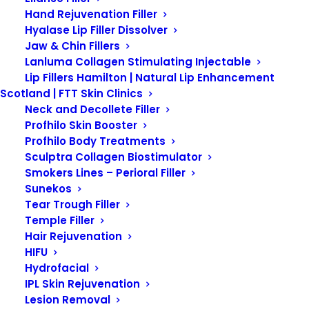
Hand Rejuvenation Filler
Hyalase Lip Filler Dissolver
What is
Jaw & Chin Fillers
Lanluma Collagen Stimulating Injectable
Lip Fillers Hamilton | Natural Lip Enhancement
Pigmentation?
Scotland | FTT Skin Clinics
Neck and Decollete Filler
Profhilo Skin Booster
Profhilo Body Treatments
Pigmentation refers to the
Sculptra Collagen Biostimulator
coloring of the skin, which is
Smokers Lines – Perioral Filler
Sunekos
determined by the amount of
Tear Trough Filler
melanin produced by
Temple Filler
melanocytes in the epidermis.
Hair Rejuvenation
HIFU
Melanin is the pigment
Hydrofacial
responsible for giving skin, hair,
IPL Skin Rejuvenation
and eyes their color. Variations in
Lesion Removal