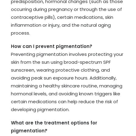
predisposition, hormonal changes (such as those
occurring during pregnancy or through the use of
contraceptive pills), certain medications, skin
inflammation or injury, and the natural aging
process.
How can I prevent pigmentation?
Preventing pigmentation involves protecting your
skin from the sun using broad-spectrum SPF
sunscreen, wearing protective clothing, and
avoiding peak sun exposure hours. Additionally,
maintaining a healthy skincare routine, managing
hormonal levels, and avoiding known triggers like
certain medications can help reduce the risk of
developing pigmentation.
What are the treatment options for
pigmentation?