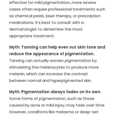
effective for mild pigmentation, more severe
cases often require professional treatments such
as chemical peels, laser therapy, or prescription
medications. It’s best to consult with a
dermatologist to determine the most
appropriate treatment.
Myth: Tanning can help even out skin tone and
reduce the appearance of pigmentation.
Tanning can actually worsen pigmentation by
stimulating the melanocytes to produce more
melanin, which can increase the contrast
between normal and hyperpigmented skin.
Myth: Pigmentation always fades on its own.
Some forms of pigmentation, such as those
caused by acne or mild injury, may fade over time.
However, conditions like melasma or deep-set