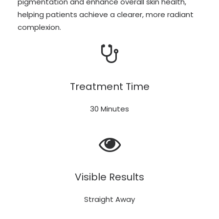
pigmentation and enhance overall skin health,
helping patients achieve a clearer, more radiant
complexion.
Treatment Time
30 Minutes
Visible Results
Straight Away