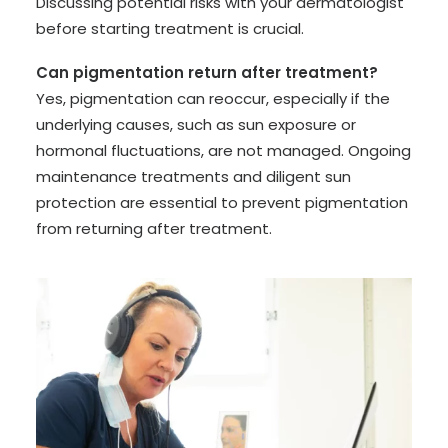
Discussing potential risks with your dermatologist
before starting treatment is crucial.
Can pigmentation return after treatment?
Yes, pigmentation can reoccur, especially if the
underlying causes, such as sun exposure or
hormonal fluctuations, are not managed. Ongoing
maintenance treatments and diligent sun
protection are essential to prevent pigmentation
from returning after treatment.