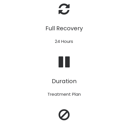
Full Recovery
24 Hours
Duration
Treatment Plan