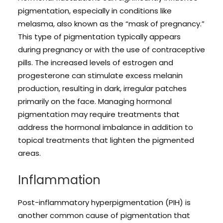
pigmentation, especially in conditions like
melasma, also known as the “mask of pregnancy.”
This type of pigmentation typically appears
during pregnancy or with the use of contraceptive
pills. The increased levels of estrogen and
progesterone can stimulate excess melanin
production, resulting in dark, irregular patches
primarily on the face. Managing hormonal
pigmentation may require treatments that
address the hormonal imbalance in addition to
topical treatments that lighten the pigmented
areas.
Inflammation
Post-inflammatory hyperpigmentation (PIH) is
another common cause of pigmentation that