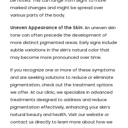
be noted. This can range from slight to more
marked changes and might be spread over
various parts of the body.
Uneven Appearance of the Skin:
An uneven skin
tone can often precede the development of
more distinct pigmented areas. Early signs include
subtle variations in the skin’s natural color that
may become more pronounced over time.
If you recognize one or more of these symptoms
and are seeking solutions to reduce or eliminate
pigmentation, check out the treatment options
we offer. At our clinic, we specialize in advanced
treatments designed to address and reduce
pigmentation effectively, enhancing your skin’s
natural beauty and health. Visit our website or
contact us directly to learn more about how we