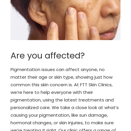
Are you affected?
Pigmentation issues can affect anyone, no
matter their age or skin type, showing just how
common this skin concern is. At FTT Skin Clinics,
we’re here to help everyone with their
pigmentation, using the latest treatments and
personalized care. We take a close look at what’s
causing your pigmentation, like sun damage,
hormonal changes, or skin injuries, to make sure
we’re treating it right. Our clinic offers a range of