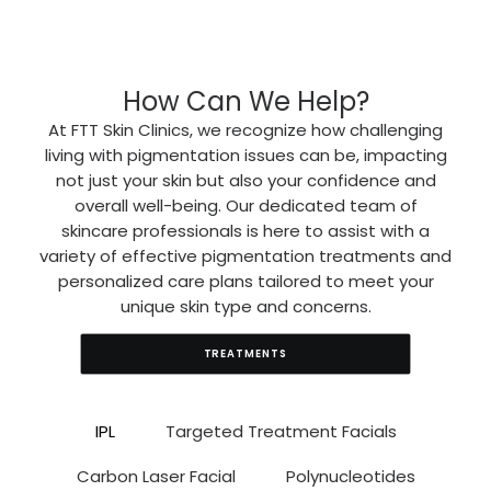
How Can We Help?
At FTT Skin Clinics, we recognize how challenging
living with pigmentation issues can be, impacting
not just your skin but also your confidence and
overall well-being. Our dedicated team of
skincare professionals is here to assist with a
variety of effective pigmentation treatments and
personalized care plans tailored to meet your
unique skin type and concerns.
TREATMENTS
IPL
Targeted Treatment Facials
Carbon Laser Facial
Polynucleotides