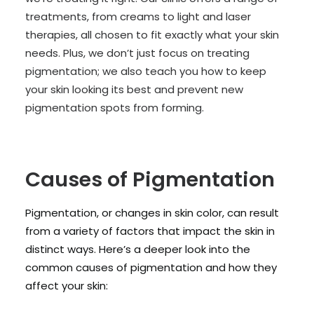
treatments, from creams to light and laser
therapies, all chosen to fit exactly what your skin
needs. Plus, we don’t just focus on treating
pigmentation; we also teach you how to keep
your skin looking its best and prevent new
pigmentation spots from forming.
Causes of Pigmentation
Pigmentation, or changes in skin color, can result
from a variety of factors that impact the skin in
distinct ways. Here’s a deeper look into the
common causes of pigmentation and how they
affect your skin: