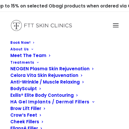
 to 15% on selected Obagi products when ordered via C
Book Now!
About Us
Meet The Team
Treatments
NEOGEN Plasma Skin Rejuvenation
Celora Vita Skin Rejuvenation
Anti-Wrinkle / Muscle Relaxing
BodySculpt
Exilis® Elite Body Contouring
HA Gel Implants / Dermal Fillers
Brow Lift Filler
Crow’s Feet
Cheek Fillers
Ellansé Filler