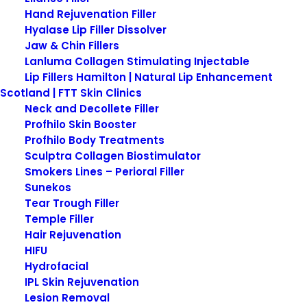
Hand Rejuvenation Filler
Hyalase Lip Filler Dissolver
Jaw & Chin Fillers
What is Psoriasis?
Lanluma Collagen Stimulating Injectable
Lip Fillers Hamilton | Natural Lip Enhancement
Scotland | FTT Skin Clinics
Psoriasis is a chronic, non-contagious skin
Neck and Decollete Filler
condition characterized by an accelerated cycle
Profhilo Skin Booster
of skin cell growth. This rapid proliferation results in
Profhilo Body Treatments
the formation of thick, red, scaly patches on the
Sculptra Collagen Biostimulator
Smokers Lines – Perioral Filler
skin’s surface. Affecting millions globally, psoriasis
Sunekos
is not merely a cosmetic concern but a serious
Tear Trough Filler
health issue that can impact a person’s quality of
Temple Filler
life.
Hair Rejuvenation
HIFU
It tends to start in early adulthood however can
Hydrofacial
appear later in adulthood. Those of any age,
IPL Skin Rejuvenation
gender or race can suffer from the skin condition
Lesion Removal