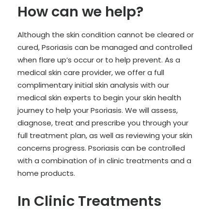
How can we help?
Although the skin condition cannot be cleared or
cured, Psoriasis can be managed and controlled
when flare up’s occur or to help prevent. As a
medical skin care provider, we offer a full
complimentary initial skin analysis with our
medical skin experts to begin your skin health
journey to help your Psoriasis. We will assess,
diagnose, treat and prescribe you through your
full treatment plan, as well as reviewing your skin
concerns progress. Psoriasis can be controlled
with a combination of in clinic treatments and a
home products.
In Clinic Treatments