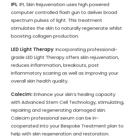
IPL
: IPL Skin Rejuvenation uses high powered
computer controlled flash gun to deliver broad
spectrum pulses of light. This treatment
stimulates the skin to naturally regenerate whilst
boosting collagen production.
LED Light Therapy
: Incorporating professional-
grade LED Light Therapy offers skin rejuvenation,
reduces inflammation, breakouts, post
inflammatory scarring as well as improving your
overall skin health quality.
Calecim:
Enhance your skin’s healing capacity
with Advanced Stem Cell Technology, stimulating,
repairing and regenerating damaged skin.
Calecim professional serum can be in-
cooperated into your Bespoke Treatment plan to
help with skin regeneration and restoration.