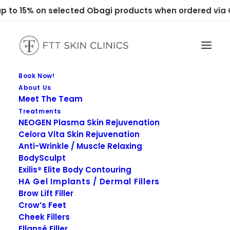
 to 15% on selected Obagi products when ordered via C
Book Now!
About Us
Meet The Team
Treatments
NEOGEN Plasma Skin Rejuvenation
Celora Vita Skin Rejuvenation
Anti-Wrinkle / Muscle Relaxing
Psoriasis
BodySculpt
Exilis® Elite Body Contouring
HA Gel Implants / Dermal Fillers
Brow Lift Filler
Crow’s Feet
Cheek Fillers
Ellansé Filler