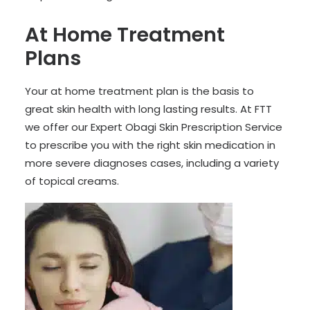
At Home Treatment
Plans
Your at home treatment plan is the basis to
great skin health with long lasting results. At FTT
we offer our Expert Obagi Skin Prescription Service
to prescribe you with the right skin medication in
more severe diagnoses cases, including a variety
of topical creams.