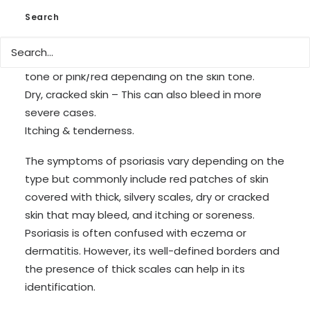
Rashes – Depending on person this can vary in
Search
characteristics from patches to scaling spots
covering the majority of the body.
Grey & silver scaling – This can appear in purple
tone or pink/red depending on the skin tone.
Dry, cracked skin – This can also bleed in more
severe cases.
Itching & tenderness.
The symptoms of psoriasis vary depending on the
type but commonly include red patches of skin
covered with thick, silvery scales, dry or cracked
skin that may bleed, and itching or soreness.
Psoriasis is often confused with eczema or
dermatitis. However, its well-defined borders and
the presence of thick scales can help in its
identification.