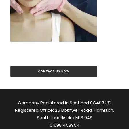
CONTACT US NOW
Company Registered in Scotland SC403282
Registered Office: 25 Bothwell Road, Hamilton,
South Lanarkshire ML3 0AS
01698 458954