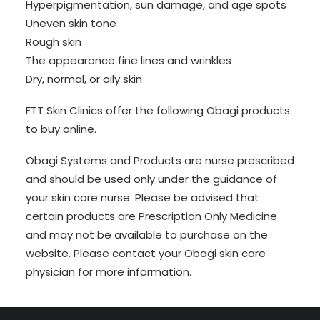
Hyperpigmentation, sun damage, and age spots
Uneven skin tone
Rough skin
The appearance fine lines and wrinkles
Dry, normal, or oily skin
FTT Skin Clinics offer the following Obagi products
to buy online.
Obagi Systems and Products are nurse prescribed
and should be used only under the guidance of
your skin care nurse. Please be advised that
certain products are Prescription Only Medicine
and may not be available to purchase on the
website. Please contact your Obagi skin care
physician for more information.