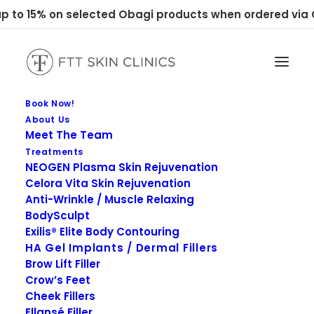
 to 15% on selected Obagi products when ordered via C
Book Now!
About Us
Meet The Team
Treatments
NEOGEN Plasma Skin Rejuvenation
Celora Vita Skin Rejuvenation
Anti-Wrinkle / Muscle Relaxing
BodySculpt
Exilis® Elite Body Contouring
HA Gel Implants / Dermal Fillers
Brow Lift Filler
Crow’s Feet
Cheek Fillers
Ellansé Filler