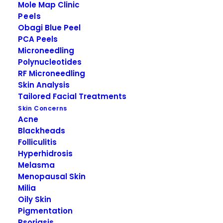
Mole Map Clinic
Peels
Obagi Blue Peel
PCA Peels
Microneedling
Polynucleotides
RF Microneedling
Skin Analysis
Tailored Facial Treatments
DESCRIPTION
Skin Concerns
Acne
Blackheads
Folliculitis
Hyperhidrosis
Obagi-C Rx C-
Melasma
Balancing Toner
Menopausal Skin
Milia
Oily Skin
Obagi-C Rx C-Balancing Toner is specifically
Pigmentation
formulated for normal to oily skin, this alcohol-
Psoriasis