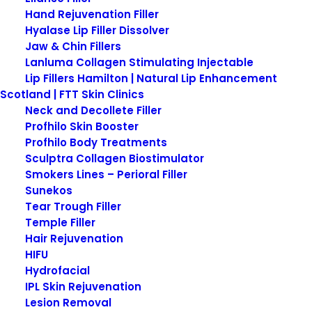
Hand Rejuvenation Filler
Hyalase Lip Filler Dissolver
Jaw & Chin Fillers
Lanluma Collagen Stimulating Injectable
Lip Fillers Hamilton | Natural Lip Enhancement
Scotland | FTT Skin Clinics
Neck and Decollete Filler
Profhilo Skin Booster
Profhilo Body Treatments
Obagi-C Rx C-Balancing
Sculptra Collagen Biostimulator
Toner
Smokers Lines – Perioral Filler
Sunekos
Tear Trough Filler
Obagi-C Rx C-Balancing Toner is specifically
Temple Filler
formulated for normal to oily skin, this alcohol-
Hair Rejuvenation
free, non-drying toner adjusts your skin’s pH.
HIFU
Hydrofacial
Our Obagi Medical skin care products are now
IPL Skin Rejuvenation
available on our new Obagi Patient Portal.
Lesion Removal