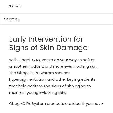
Uneven skin tone
Search
Rough skin
The appearance fine lines and wrinkles
Dry, normal, or oily skin
Early Intervention for
Signs of Skin Damage
With Obagi-C Rx, you’re on your way to softer,
smoother, radiant, and more even-looking skin.
The Obagi-C Rx System reduces
hyperpigmentation, and other key ingredients
that help address the signs of skin aging to
maintain younger-looking skin.
Obagi-C Rx System products are ideal if you have: