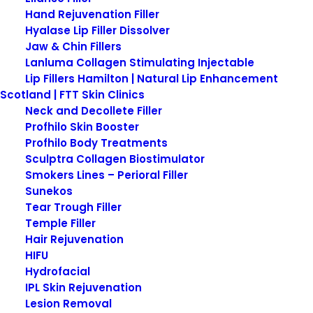
Hand Rejuvenation Filler
Hyalase Lip Filler Dissolver
Jaw & Chin Fillers
Get in touch…
Lanluma Collagen Stimulating Injectable
Lip Fillers Hamilton | Natural Lip Enhancement
Scotland | FTT Skin Clinics
To book a consultation,
Neck and Decollete Filler
appointment or if you have an
Profhilo Skin Booster
enquiry regarding any
Profhilo Body Treatments
Sculptra Collagen Biostimulator
Prescription Only medicine
Smokers Lines – Perioral Filler
please complete the following
Sunekos
form.
Tear Trough Filler
Temple Filler
Hair Rejuvenation
HIFU
Hydrofacial
IPL Skin Rejuvenation
Lesion Removal