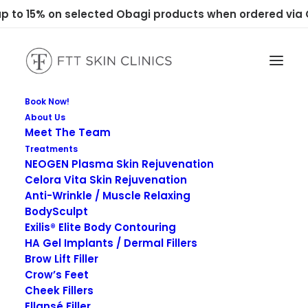
 to 15% on selected Obagi products when ordered via C
Book Now!
About Us
Meet The Team
Treatments
NEOGEN Plasma Skin Rejuvenation
Celora Vita Skin Rejuvenation
Anti-Wrinkle / Muscle Relaxing
Enquiries
BodySculpt
Exilis® Elite Body Contouring
HA Gel Implants / Dermal Fillers
Brow Lift Filler
Crow’s Feet
Cheek Fillers
Ellansé Filler