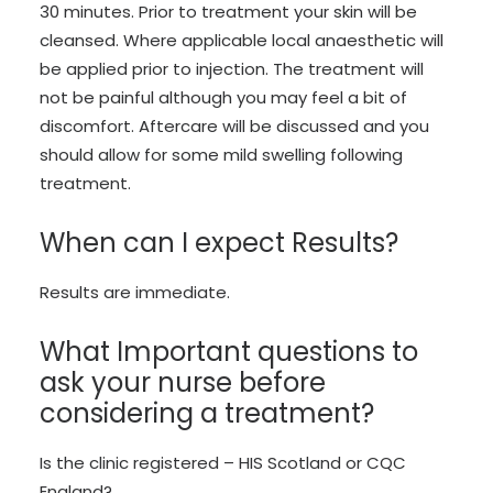
30 minutes. Prior to treatment your skin will be
cleansed. Where applicable local anaesthetic will
be applied prior to injection. The treatment will
not be painful although you may feel a bit of
discomfort. Aftercare will be discussed and you
should allow for some mild swelling following
treatment.
When can I expect Results?
Results are immediate.
What Important questions to
ask your nurse before
considering a treatment?
Is the clinic registered – HIS Scotland or CQC
England?