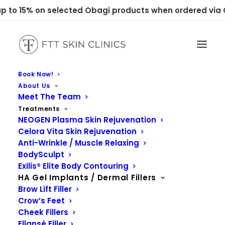
 to 15% on selected Obagi products when ordered via C
Book Now!
About Us
Meet The Team
Treatments
NEOGEN Plasma Skin Rejuvenation
Celora Vita Skin Rejuvenation
Anti-Wrinkle / Muscle Relaxing
BodySculpt
Exilis® Elite Body Contouring
HA Gel Implants / Dermal Fillers
Brow Lift Filler
Crow’s Feet
Cheek Fillers
Ellansé Filler