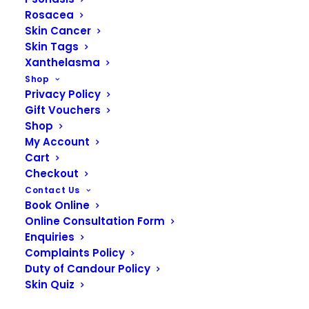
dissolver) has to be prescribed by a medical
Rosacea
professional. FTT Skin Clinics highly recommends
Skin Cancer
that you only ever have lip filler treatment if you
Skin Tags
know the clinic has hyaluronidase on hand in case
Xanthelasma
of emergencies. Our Nurses have assisted in
Shop
Privacy Policy
many emergency situations when other
Gift Vouchers
practitioners have required their expertise.
Shop
My Account
Cart
CONTACT US NOW
Checkout
Contact Us
Book Online
Online Consultation Form
Frequently asked
Enquiries
Complaints Policy
questions
Duty of Candour Policy
Skin Quiz
Find out more…