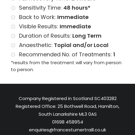
Sensitivity Time:
48
hours*
Back to Work:
Immediate
Visible Results:
Immediate
Duration of Results:
Long Term
Anaesthetic:
Topial and/or Local
Recommended No. of Treatments:
1
*results from the treatment will vary from person
to person.
Company Registered in Scotland SC403282
Registered Office: 25 Bothwell Road, Hamilton,
South Lanarkshire ML3 0AS
01698 458954
enquiries@francesturnertraill.co.uk