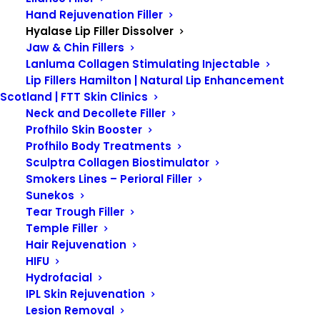
Hand Rejuvenation Filler
Hyalase Lip Filler Dissolver
Jaw & Chin Fillers
HYALASE LIP
Lanluma Collagen Stimulating Injectable
Lip Fillers Hamilton | Natural Lip Enhancement
FILLER DISSOLVER
Scotland | FTT Skin Clinics
Neck and Decollete Filler
Profhilo Skin Booster
Profhilo Body Treatments
Sculptra Collagen Biostimulator
Smokers Lines – Perioral Filler
Sunekos
Tear Trough Filler
Hyalase Lip Filler
Temple Filler
Dissolver –
FTT Skin
Hair Rejuvenation
HIFU
Clinics.
Hydrofacial
IPL Skin Rejuvenation
Lesion Removal
Hyalase Lip Filler Dissolver is a treatment that can