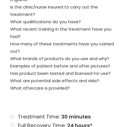
Is the clinic/nurse insured to carry out the
treatment?
What qualifications do you have?
What recent training in the treatment have you
had?
How many of these treatments have you carried
out?
What brands of products do you use and why?
Examples of patient before and after pictures?
Has product been tested and licensed for use?
What are potential side effects and risks?
What aftercare is provided?
Treatment Time:
30 minutes
Full Recovery Time:
24 hours*