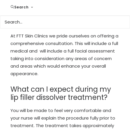
Search
What can I expect during my
consultation?
At FTT Skin Clinics we pride ourselves on offering a
comprehensive consultation. This will include a full
medical and will include a full facial assessment
taking into consideration any areas of concern
and areas which would enhance your overall
appearance.
What can I expect during my
lip filler dissolver treatment?
You will be made to feel very comfortable and
your nurse will explain the procedure fully prior to
treatment. The treatment takes approximately