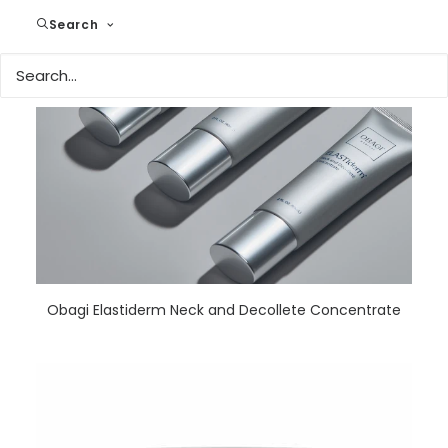
Search
READ MORE
Obagi Elastiderm Neck and Decollete Concentrate