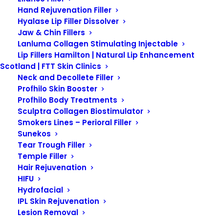
Hand Rejuvenation Filler
Hyalase Lip Filler Dissolver
Jaw & Chin Fillers
Lanluma Collagen Stimulating Injectable
Lip Fillers Hamilton | Natural Lip Enhancement
Scotland | FTT Skin Clinics
Neck and Decollete Filler
Profhilo Skin Booster
Profhilo Body Treatments
Showing 11–20 of 38 results
Sculptra Collagen Biostimulator
Smokers Lines – Perioral Filler
Sunekos
Tear Trough Filler
Temple Filler
Hair Rejuvenation
HIFU
Hydrofacial
IPL Skin Rejuvenation
Lesion Removal