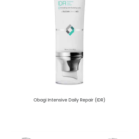
READ MORE
Obagi Intensive Daily Repair (IDR)