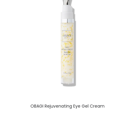
READ MORE
OBAGI Rejuvenating Eye Gel Cream