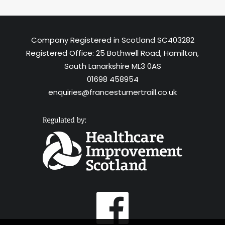
Company Registered in Scotland SC403282
Registered Office: 25 Bothwell Road, Hamilton,
South Lanarkshire ML3 0AS
01698 458954
enquiries@francesturnertraill.co.uk