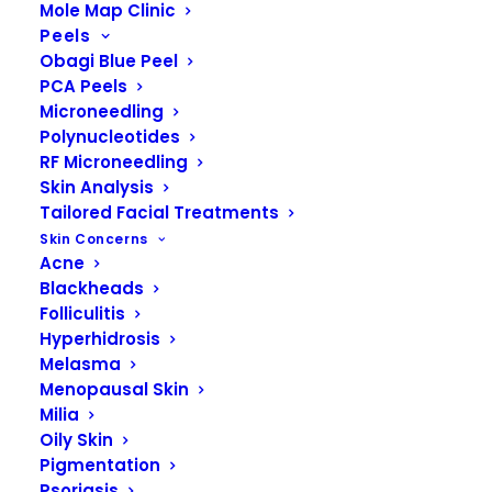
Mole Map Clinic
Peels
Obagi Blue Peel
PCA Peels
Microneedling
Polynucleotides
RF Microneedling
Skin Analysis
Tailored Facial Treatments
Skin Concerns
Acne
Blackheads
Folliculitis
READ MORE
Obagi Elastiderm Advanced Filler Concentrate
Hyperhidrosis
Melasma
Menopausal Skin
Milia
Oily Skin
Pigmentation
Psoriasis