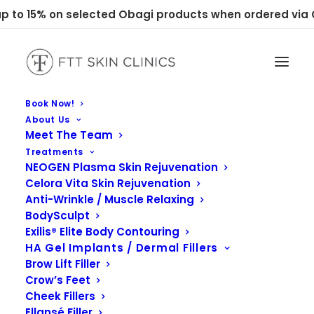
 to 15% on selected Obagi products when ordered via C
Book Now!
About Us
Meet The Team
Treatments
NEOGEN Plasma Skin Rejuvenation
Celora Vita Skin Rejuvenation
Anti-Wrinkle / Muscle Relaxing
BodySculpt
Exilis® Elite Body Contouring
Obagi Medical
HA Gel Implants / Dermal Fillers
Brow Lift Filler
Crow’s Feet
Cheek Fillers
Ellansé Filler