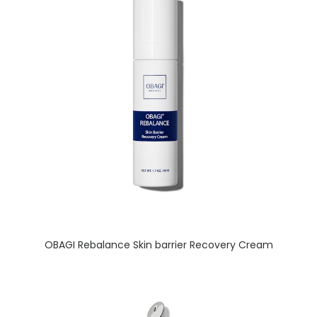
READ MORE
OBAGI Rebalance Skin barrier Recovery Cream