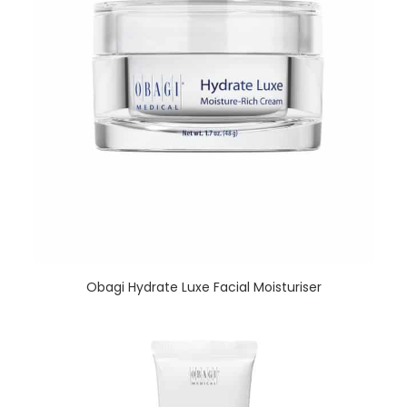
READ MORE
Obagi Hydrate Luxe Facial Moisturiser