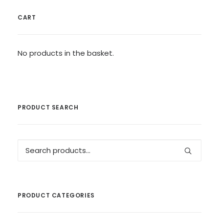
CART
No products in the basket.
PRODUCT SEARCH
Search
for:
PRODUCT CATEGORIES