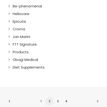
Be-phenomenal
Heliocare
Epicutis
Croma
Jan Marini
FTT Signature
Products
Obagi Medical
Diet Supplements
1
2
3
4