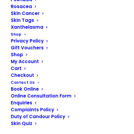
Rosacea
Skin Cancer
Skin Tags
Xanthelasma
Shop
Privacy Policy
Gift Vouchers
Shop
My Account
Cart
Checkout
Contact Us
Book Online
READ MORE
Obagi Elastiderm Facial Serum
Online Consultation Form
Enquiries
Complaints Policy
Duty of Candour Policy
Skin Quiz