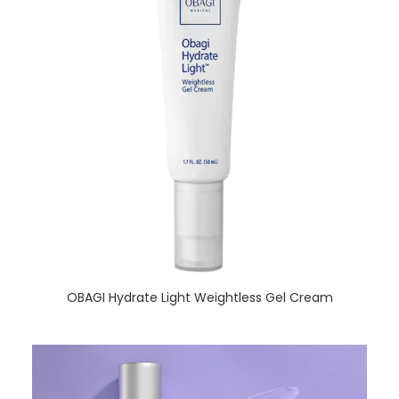
READ MORE
OBAGI Hydrate Light Weightless Gel Cream