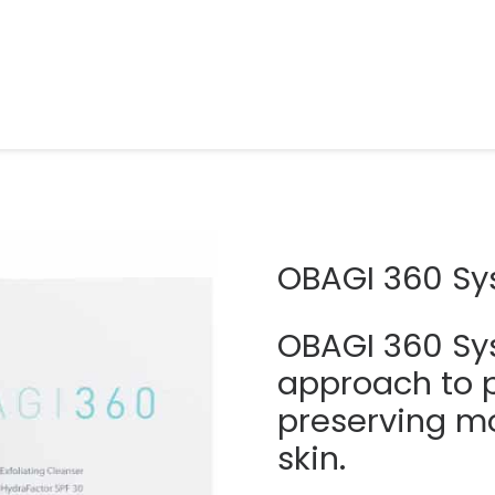
OBAGI 360 S
OBAGI 360 Sy
approach to 
preserving mo
skin.