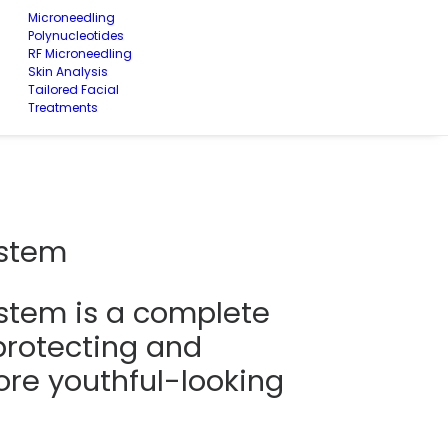
Microneedling
Polynucleotides
RF Microneedling
Skin Analysis
Tailored Facial
Treatments
ystem
stem is a complete
protecting and
re youthful-looking