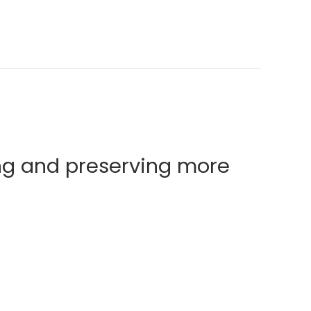
ng and preserving more