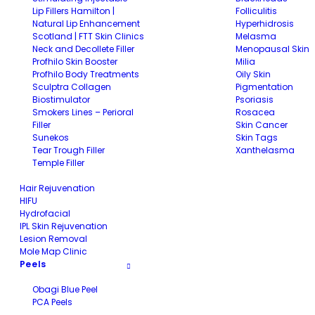
Lip Fillers Hamilton |
Folliculitis
Natural Lip Enhancement
Hyperhidrosis
Scotland | FTT Skin Clinics
Melasma
Neck and Decollete Filler
Menopausal Skin
Profhilo Skin Booster
Milia
Profhilo Body Treatments
Oily Skin
Sculptra Collagen
Pigmentation
Biostimulator
Psoriasis
Smokers Lines – Perioral
Rosacea
Filler
Skin Cancer
Sunekos
Skin Tags
Tear Trough Filler
Xanthelasma
Temple Filler
Hair Rejuvenation
HIFU
Hydrofacial
IPL Skin Rejuvenation
Lesion Removal
Mole Map Clinic
Peels
Obagi Blue Peel
PCA Peels