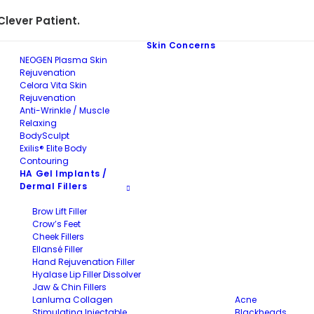
lever Patient.
s
Skin Concerns
NEOGEN Plasma Skin
Rejuvenation
Celora Vita Skin
Rejuvenation
Anti-Wrinkle / Muscle
Relaxing
BodySculpt
Exilis® Elite Body
Contouring
HA Gel Implants /
Dermal Fillers
Brow Lift Filler
Crow’s Feet
Cheek Fillers
Ellansé Filler
Hand Rejuvenation Filler
Hyalase Lip Filler Dissolver
Jaw & Chin Fillers
Lanluma Collagen
Acne
Stimulating Injectable
Blackheads