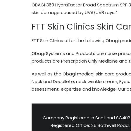
OBAGI 360 HydraFactor Broad Spectrum SPF 
skin damage caused by UVA/UVB rays.*
FTT Skin Clinics Skin Ca
FTT Skin Clinics offer the following Obagi prod
Obagi Systems and Products are nurse prescri
products are Prescription Only Medicine and 
As well as the Obagi medical skin care produc
Neck and Décolleté, neck wrinkle cream, Eyes, 
assessment, expertise and knowledge. Our at 
Company Registered in Scotland SC403
Registered Office: 25 Bothwell Road,