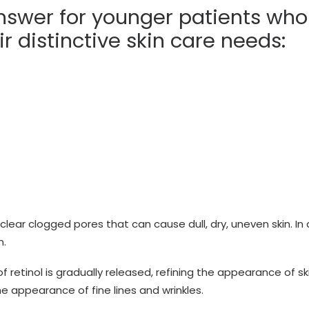
nswer for younger patients who
r distinctive skin care needs:
 clear clogged pores that can cause dull, dry, uneven skin. In
n.
 retinol is gradually released, refining the appearance of sk
the appearance of fine lines and wrinkles.