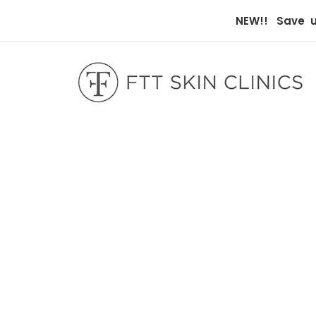
NEW!! Save up