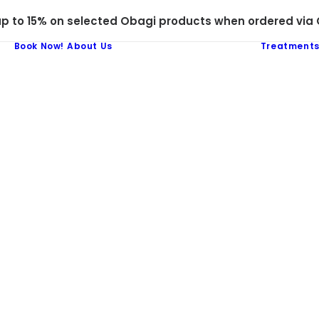
 to 15% on selected Obagi products when ordered via C
Book Now!
About Us
Treatment