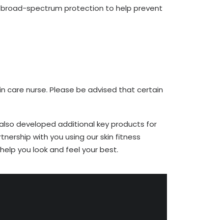
nd broad-spectrum protection to help prevent
n care nurse. Please be advised that certain
 also developed additional key products for
tnership with you using our skin fitness
elp you look and feel your best.