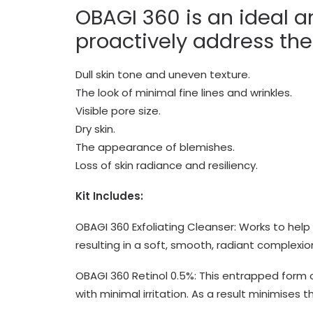
OBAGI 360 is an ideal a
proactively address thei
Dull skin tone and uneven texture.
The look of minimal fine lines and wrinkles.
Visible pore size.
Dry skin.
The appearance of blemishes.
Loss of skin radiance and resiliency.
Kit Includes:
OBAGI 360 Exfoliating Cleanser
: Works to help
resulting in a soft, smooth, radiant complexio
OBAGI 360 Retinol 0.5%: This entrapped form of
with minimal irritation. As a result minimises 