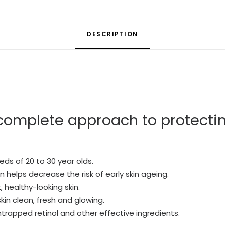
DESCRIPTION
complete approach to protecti
eds of 20 to 30 year olds.
helps decrease the risk of early skin ageing.
, healthy-looking skin.
kin clean, fresh and glowing.
ntrapped retinol and other effective ingredients.