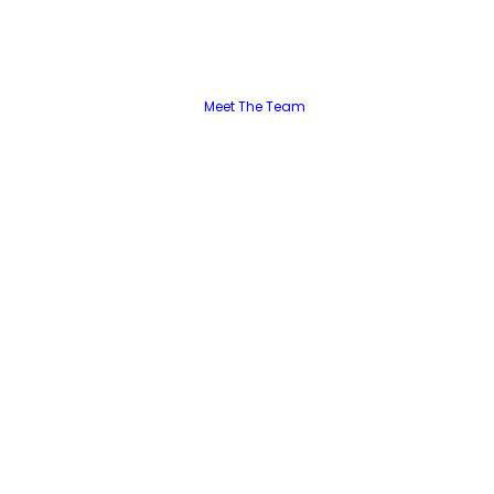
Meet The Team