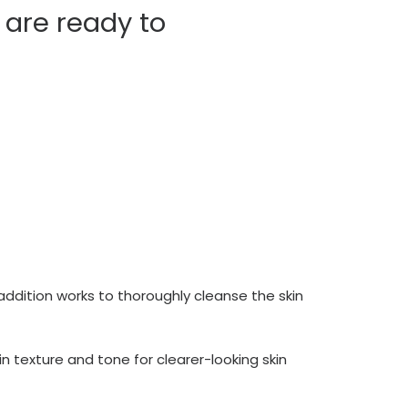
 are ready to
 addition works to thoroughly cleanse the skin
in texture and tone for clearer-looking skin