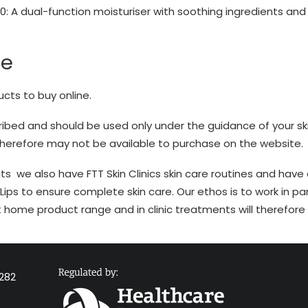
30
: A dual-function moisturiser with soothing ingredients a
re
ucts to buy online.
bed and should be used only under the guidance of your ski
therefore may not be available to purchase on the website.
ts we also have FTT Skin Clinics skin care routines and have
Lips to ensure complete skin care. Our ethos is to work in par
home product range and in clinic treatments will therefore h
282