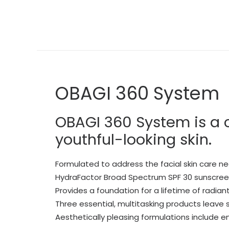
OBAGI 360 System
OBAGI 360 System is a 
youthful-looking skin.
Formulated to address the facial skin care ne
HydraFactor Broad Spectrum SPF 30 sunscreen 
Provides a foundation for a lifetime of radiant
Three essential, multitasking products leave s
Aesthetically pleasing formulations include e