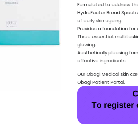
Formulated to address the 
HydraFactor Broad Spectru
of early skin ageing.
Provides a foundation for a
Three essential, multitask
glowing.
Aesthetically pleasing for
effective ingredients.
Our Obagi Medical skin ca
Obagi Patient Portal.