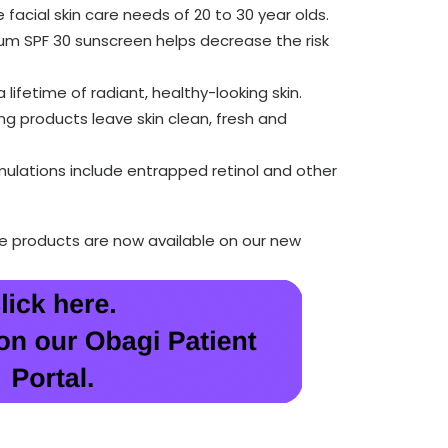
facial skin care needs of 20 to 30 year olds.
m SPF 30 sunscreen helps decrease the risk
 lifetime of radiant, healthy-looking skin.
ing products leave skin clean, fresh and
mulations include entrapped retinol and other
re products are now available on our new