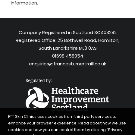
information.
Company Registered in Scotland SC403282
Registered Office: 25 Bothwell Road, Hamilton,
South Lanarkshire ML3 0AS
01698 458954
enquiries@francesturnertraill.co.uk
FTT Skin Clinics uses cookies from third party services to
enhance your browser experience. Read about how we use
cookies and how you can control them by clicking "Privacy