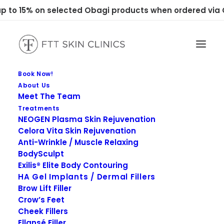
 to 15% on selected Obagi products when ordered via C
Book Now!
About Us
Meet The Team
Treatments
NEOGEN Plasma Skin Rejuvenation
Celora Vita Skin Rejuvenation
Anti-Wrinkle / Muscle Relaxing
BodySculpt
Exilis® Elite Body Contouring
HA Gel Implants / Dermal Fillers
Brow Lift Filler
Crow’s Feet
Cheek Fillers
Ellansé Filler