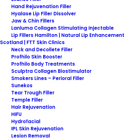
Hand Rejuvenation Filler
Hyalase Lip Filler Dissolver
Jaw & Chin Fillers
Lanluma Collagen Stimulating Injectable
Lip Fillers Hamilton | Natural Lip Enhancement
Scotland | FTT Skin Clinics
Neck and Decollete Filler
Profhilo Skin Booster
Profhilo Body Treatments
Obagi Sun Shield Matte
Sculptra Collagen Biostimulator
Broad Spectrum SPF 50
Smokers Lines – Perioral Filler
Sunekos
Tear Trough Filler
Obagi Sun Shield Matte Broad Spectrum SPF 50
Temple Filler
shields skin from the sun’s harmful rays to prevent
Hair Rejuvenation
sunburn, premature aging and skin cancer.
HIFU
Hydrofacial
Provides broad-spectrum skin protection from
IPL Skin Rejuvenation
damaging UVA and UVB rays.
Lesion Removal