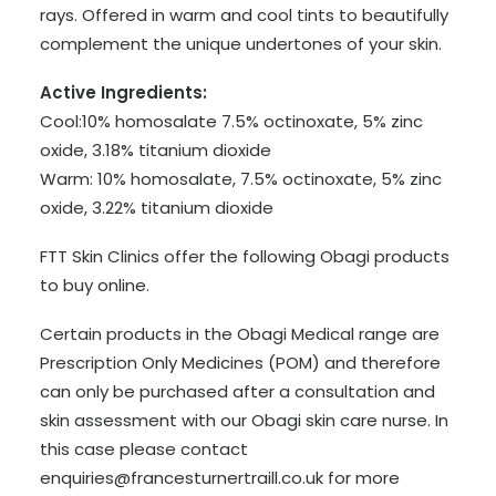
rays. Offered in warm and cool tints to beautifully
complement the unique undertones of your skin.
Active Ingredients:
Cool:10% homosalate 7.5% octinoxate, 5% zinc
oxide, 3.18% titanium dioxide
Warm: 10% homosalate, 7.5% octinoxate, 5% zinc
oxide, 3.22% titanium dioxide
FTT Skin Clinics offer the following Obagi products
to buy online.
Certain products in the Obagi Medical range are
Prescription Only Medicines (POM) and therefore
can only be purchased after a consultation and
skin assessment with our Obagi skin care nurse. In
this case please contact
enquiries@francesturnertraill.co.uk for more