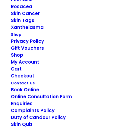
Rosacea
Skin Cancer
DESCRIPTION
Skin Tags
Xanthelasma
Shop
Privacy Policy
Obagi Sun Shield
Gift Vouchers
Shop
Matte Broad
My Account
Cart
Spectrum SPF 50
Checkout
Contact Us
Book Online
Obagi Sun Shield Matte Broad Spectrum SPF 50
Online Consultation Form
shields skin from the sun’s harmful rays to prevent
Enquiries
sunburn, premature aging and skin cancer.
Complaints Policy
Duty of Candour Policy
Provides broad-spectrum skin protection from
Skin Quiz
damaging UVA and UVB rays.