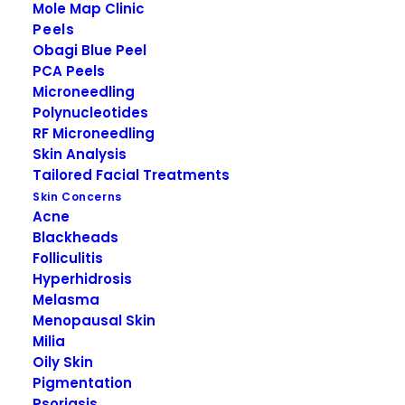
Additional defence against infrared (IR) solar
Mole Map Clinic
radiation, that penetrates the skin most deeply,
Peels
to help skin maintain it’s resilience.
Obagi Blue Peel
PCA Peels
Hypo-allergenic and dermatologically tested for
Microneedling
all skin types
Polynucleotides
RF Microneedling
Active Ingredients:
Skin Analysis
4.9% Titanium Dioxide, 4.7 % Zinc Oxide
Tailored Facial Treatments
Skin Concerns
Our Obagi Medical skin care products are now
Acne
available on our new Obagi Patient Portal.
Blackheads
Folliculitis
Hyperhidrosis
Melasma
Menopausal Skin
Milia
Oily Skin
Pigmentation
Psoriasis