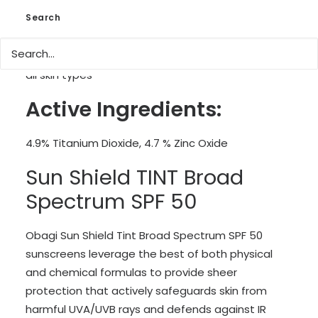
Additional defence against infrared (IR) solar
Search
radiation, that penetrates the skin most deeply,
to help skin maintain it’s resilience.
Hypo-allergenic and dermatologically tested for
all skin types
Active Ingredients:
4.9% Titanium Dioxide, 4.7 % Zinc Oxide
Sun Shield TINT Broad
Spectrum SPF 50
Obagi Sun Shield Tint Broad Spectrum SPF 50
sunscreens leverage the best of both physical
and chemical formulas to provide sheer
protection that actively safeguards skin from
harmful UVA/UVB rays and defends against IR