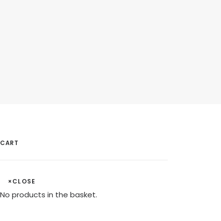
CART
×
CLOSE
No products in the basket.