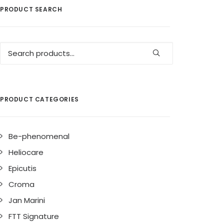
PRODUCT SEARCH
Search
for:
PRODUCT CATEGORIES
Be-phenomenal
Heliocare
Epicutis
Croma
Jan Marini
FTT Signature