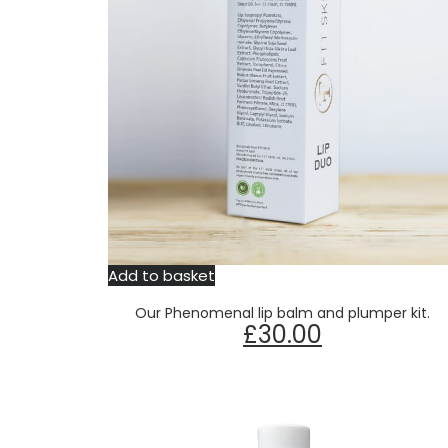
Add to basket
Our Phenomenal lip balm and plumper kit.
£
30.00