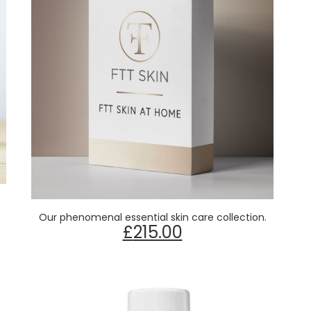
Read more
Our phenomenal essential skin care collection.
£
215.00