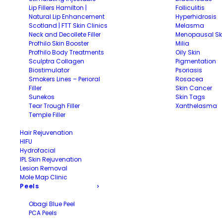
Lip Fillers Hamilton |
Folliculitis
Natural Lip Enhancement
Hyperhidrosis
Scotland | FTT Skin Clinics
Melasma
Neck and Decollete Filler
Menopausal Sk
Profhilo Skin Booster
Milia
Profhilo Body Treatments
Oily Skin
Sculptra Collagen
Pigmentation
Biostimulator
Psoriasis
Smokers Lines – Perioral
Rosacea
Filler
Skin Cancer
Sunekos
Skin Tags
Tear Trough Filler
Xanthelasma
Temple Filler
Hair Rejuvenation
HIFU
Hydrofacial
IPL Skin Rejuvenation
Lesion Removal
Mole Map Clinic
Peels
Obagi Blue Peel
PCA Peels