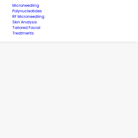
Microneedling
Polynucleotides
RF Microneedling
Skin Analysis
Tailored Facial
Treatments