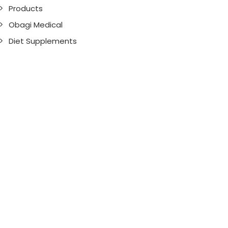
Products
Obagi Medical
Diet Supplements