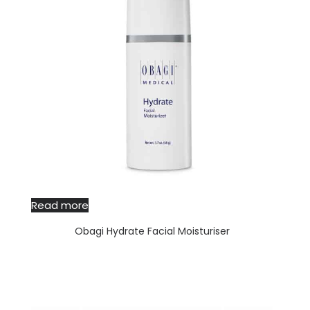
Read more
Obagi Hydrate Facial Moisturiser