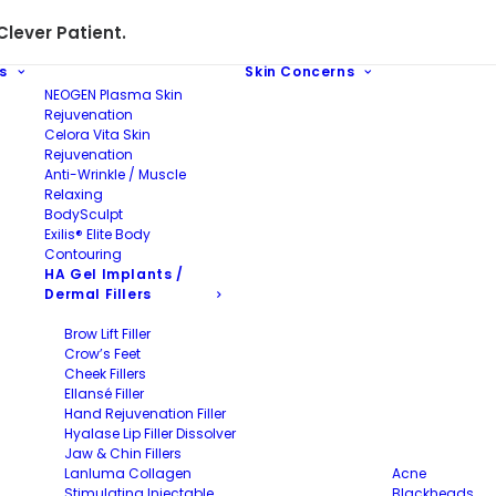
lever Patient.
s
Skin Concerns
NEOGEN Plasma Skin
Rejuvenation
Celora Vita Skin
Rejuvenation
Anti-Wrinkle / Muscle
Relaxing
BodySculpt
Exilis® Elite Body
Contouring
HA Gel Implants /
Dermal Fillers
Brow Lift Filler
Crow’s Feet
Cheek Fillers
Ellansé Filler
Hand Rejuvenation Filler
Hyalase Lip Filler Dissolver
Jaw & Chin Fillers
Lanluma Collagen
Acne
Stimulating Injectable
Blackheads