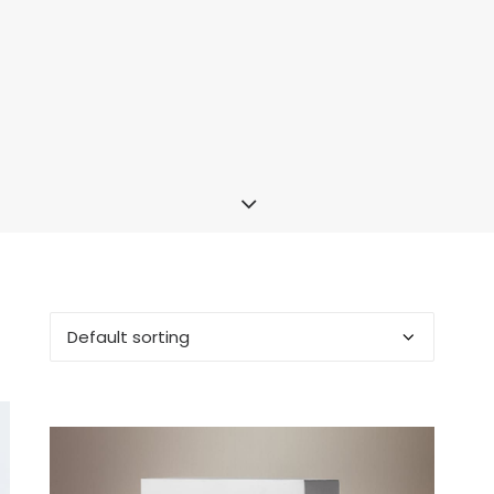
OUT OF STOCK