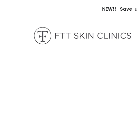
NEW!! Save up