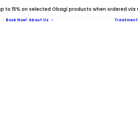
 to 15% on selected Obagi products when ordered via C
Book Now!
About Us
Treatment