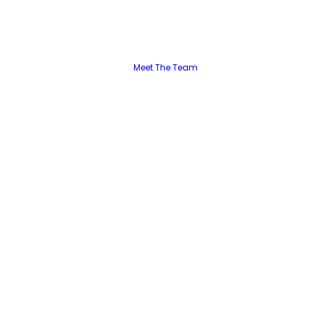
Meet The Team