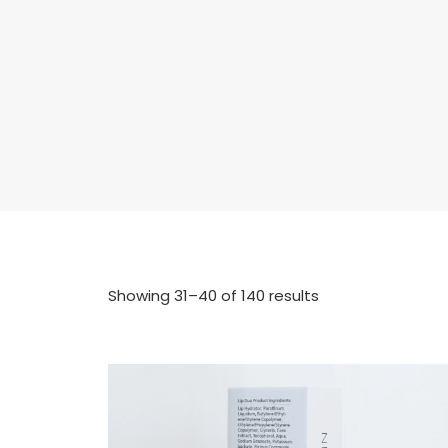
Showing 31–40 of 140 results