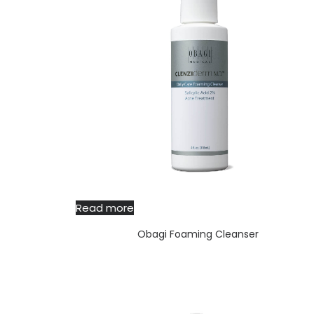
Read more
Obagi Foaming Cleanser